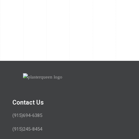
Contact Us
(915)694-6385
(915)245-8454