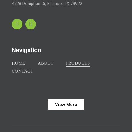
4728 Doniphan Dr,
El Paso, TX 79922
Navigation
HOME
ABOUT
PRODUCTS
CONTACT
View More