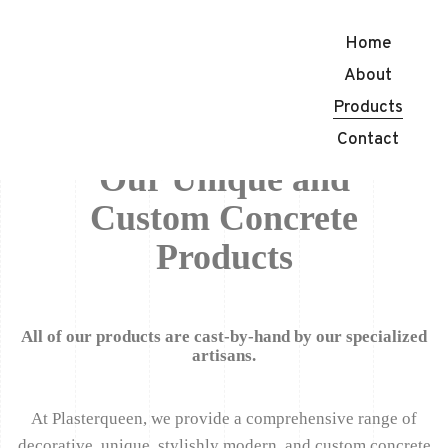
Home
About
Products
Contact
Our Unique and
Custom Concrete
Products
All of our products are cast-by-hand by our specialized
artisans.
At Plasterqueen, we provide a comprehensive range of
decorative, unique, stylishly modern, and custom concrete