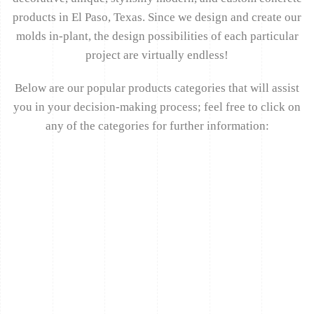
products in El Paso, Texas. Since we design and create our
molds in-plant, the design possibilities of each particular
project are virtually endless!
Below are our popular products categories that will assist
you in your decision-making process; feel free to click on
any of the categories for further information: