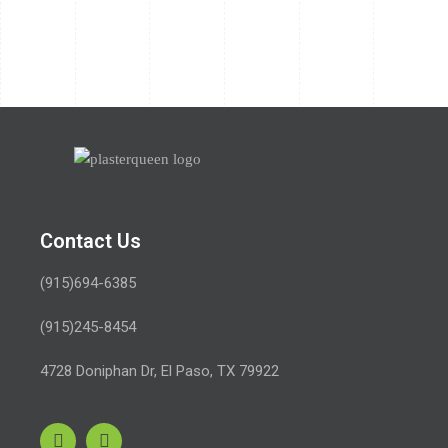
Contact Us
(915)694-6385
(915)245-8454
4728 Doniphan Dr,
El Paso, TX 79922