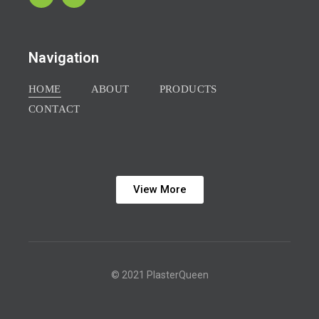
Navigation
HOME
ABOUT
PRODUCTS
CONTACT
View More
© 2021 PlasterQueen