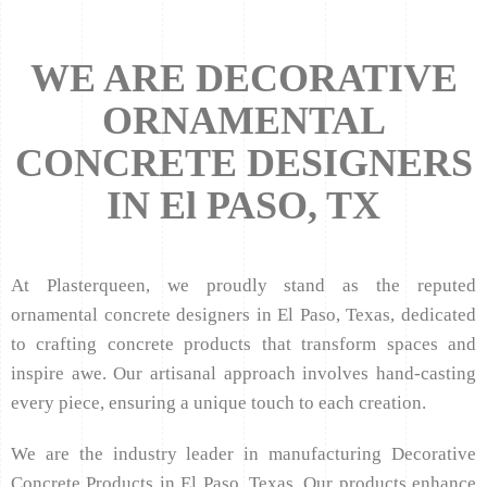
WE ARE DECORATIVE
ORNAMENTAL
CONCRETE DESIGNERS
IN El PASO, TX
At Plasterqueen, we proudly stand as the reputed
ornamental concrete designers in El Paso, Texas, dedicated
to crafting concrete products that transform spaces and
inspire awe. Our artisanal approach involves hand-casting
every piece, ensuring a unique touch to each creation.
We are the industry leader in manufacturing Decorative
Concrete Products in El Paso, Texas. Our products enhance