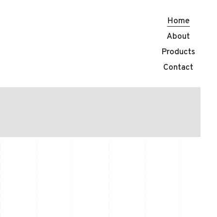
Home
About
Products
 CRAFTED PIECE BY P
Contact