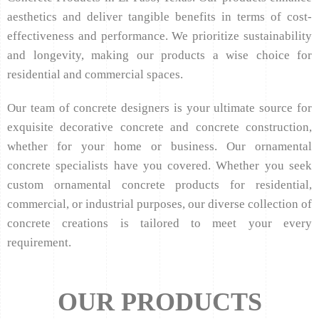
aesthetics and deliver tangible benefits in terms of cost-
effectiveness and performance. We prioritize sustainability
and longevity, making our products a wise choice for
residential and commercial spaces.
Our team of concrete designers is your ultimate source for
exquisite decorative concrete and concrete construction,
whether for your home or business. Our ornamental
concrete specialists have you covered. Whether you seek
custom ornamental concrete products for residential,
commercial, or industrial purposes, our diverse collection of
concrete creations is tailored to meet your every
requirement.
OUR PRODUCTS