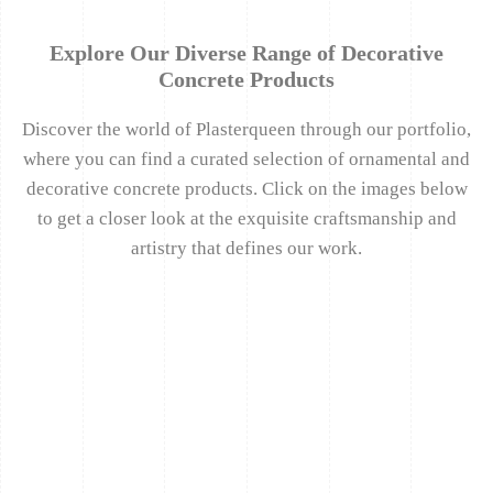
Explore Our Diverse Range of Decorative
Concrete Products
Discover the world of Plasterqueen through our portfolio,
where you can find a curated selection of ornamental and
decorative concrete products. Click on the images below
to get a closer look at the exquisite craftsmanship and
artistry that defines our work.